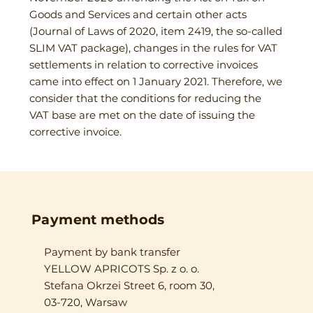
Goods and Services and certain other acts
(Journal of Laws of 2020, item 2419, the so-called
SLIM VAT package), changes in the rules for VAT
settlements in relation to corrective invoices
came into effect on 1 January 2021. Therefore, we
consider that the conditions for reducing the
VAT base are met on the date of issuing the
corrective invoice.
Payment methods
Payment by bank transfer
YELLOW APRICOTS Sp. z o. o.
Stefana Okrzei Street 6, room 30,
03-720, Warsaw