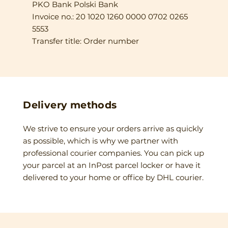
PKO Bank Polski Bank
Invoice no.: 20 1020 1260 0000 0702 0265
5553
Transfer title: Order number
Delivery methods
We strive to ensure your orders arrive as quickly
as possible, which is why we partner with
professional courier companies. You can pick up
your parcel at an InPost parcel locker or have it
delivered to your home or office by DHL courier.