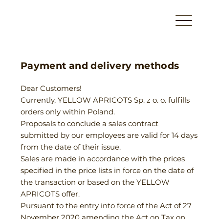
Payment and delivery methods
Dear Customers!
Currently, YELLOW APRICOTS Sp. z o. o. fulfills
orders only within Poland.
Proposals to conclude a sales contract
submitted by our employees are valid for 14 days
from the date of their issue.
Sales are made in accordance with the prices
specified in the price lists in force on the date of
the transaction or based on the YELLOW
APRICOTS offer.
Pursuant to the entry into force of the Act of 27
November 2020 amending the Act on Tax on