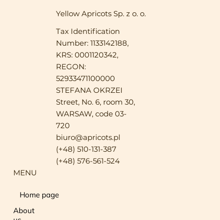
Yellow Apricots Sp. z o. o.
Tax Identification
Number: 1133142188,
KRS: 0001120342,
REGON:
52933471100000
STEFANA OKRZEI
Street, No. 6, room 30,
WARSAW, code 03-
720
biuro@apricots.pl
(+48) 510-131-387
(+48) 576-561-524
MENU
Home page
About
us