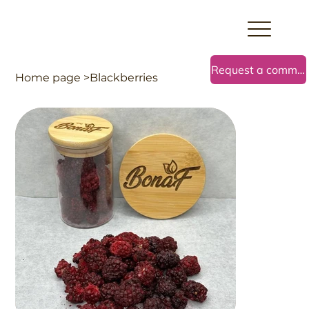
Request a commercial offer
Home page
>
Blackberries