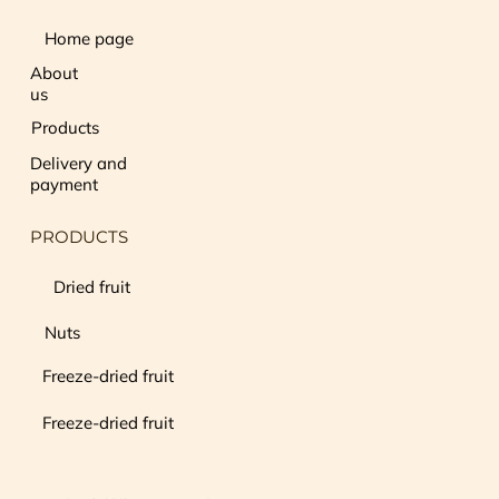
Home page
About
us
Products
Delivery and
payment
PRODUCTS
Dried fruit
Nuts
Freeze-dried fruit
Freeze-dried fruit