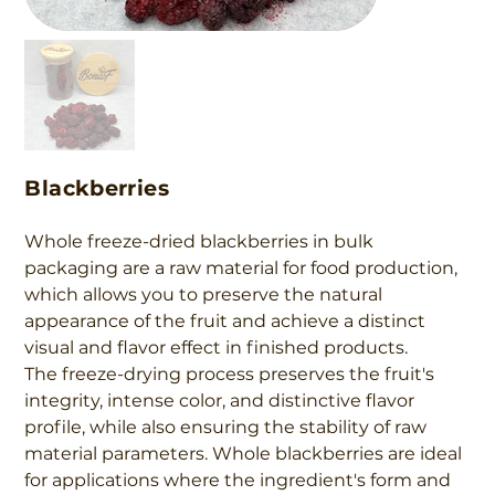
Blackberries
Whole freeze-dried blackberries in bulk
packaging are a raw material for food production,
which allows you to preserve the natural
appearance of the fruit and achieve a distinct
visual and flavor effect in finished products.
The freeze-drying process preserves the fruit's
integrity, intense color, and distinctive flavor
profile, while also ensuring the stability of raw
material parameters. Whole blackberries are ideal
for applications where the ingredient's form and