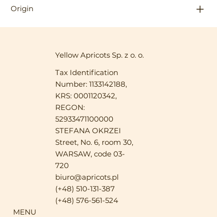
Origin
Yellow Apricots Sp. z o. o.
Tax Identification
Number: 1133142188,
KRS: 0001120342,
REGON:
52933471100000
STEFANA OKRZEI
Street, No. 6, room 30,
WARSAW, code 03-
720
biuro@apricots.pl
(+48) 510-131-387
(+48) 576-561-524
MENU