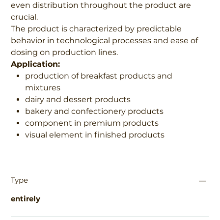
even distribution throughout the product are
crucial.
The product is characterized by predictable
behavior in technological processes and ease of
dosing on production lines.
Application:
production of breakfast products and
mixtures
dairy and dessert products
bakery and confectionery products
component in premium products
visual element in finished products
Type
entirely