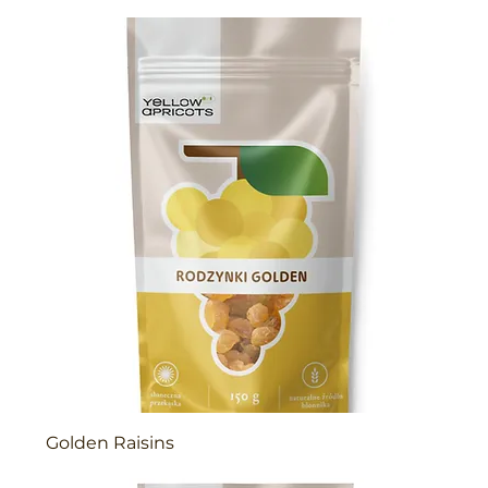
Golden Raisins