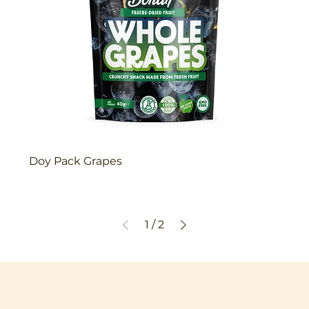
Doy Pack Grapes
1
/
2