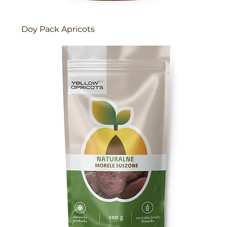
Doy Pack Apricots