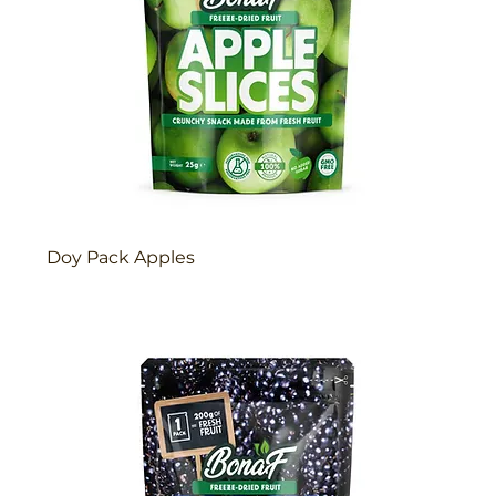
Doy Pack Apples