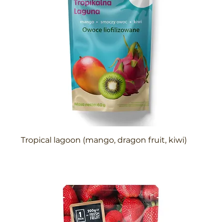
Tropical lagoon (mango, dragon fruit, kiwi)