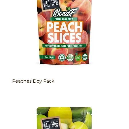
Peaches Doy Pack