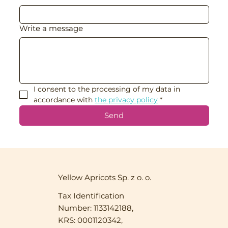
Write a message
I consent to the processing of my data in 
accordance with 
the privacy policy
*
Send
Yellow Apricots Sp. z o. o.
Tax Identification
Number: 1133142188,
KRS: 0001120342,