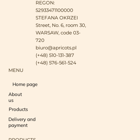
REGON:
52933471100000
STEFANA OKRZEI
Street, No. 6, room 30,
WARSAW, code 03-
720
biuro@apricots.pl
(+48) 510-131-387
(+48) 576-561-524
MENU
Home page
About
us
Products
Delivery and
payment
PRODUCTS