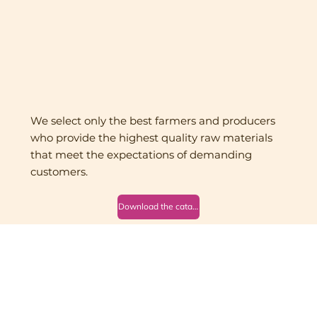
We select only the best farmers and producers
who provide the highest quality raw materials
that meet the expectations of demanding
customers.
Download the catalog