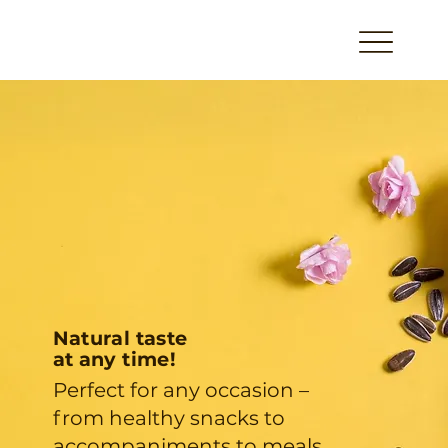
Natural taste
at any time!
Perfect for any occasion –
from healthy snacks to
accompaniments to meals.