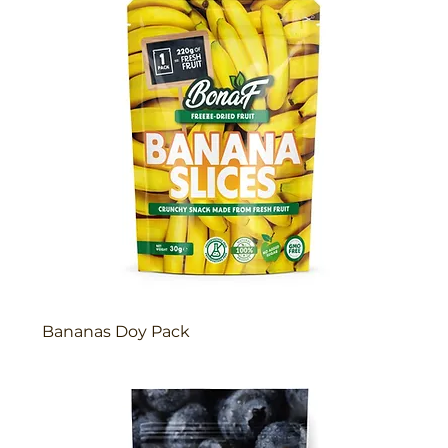
Bananas Doy Pack