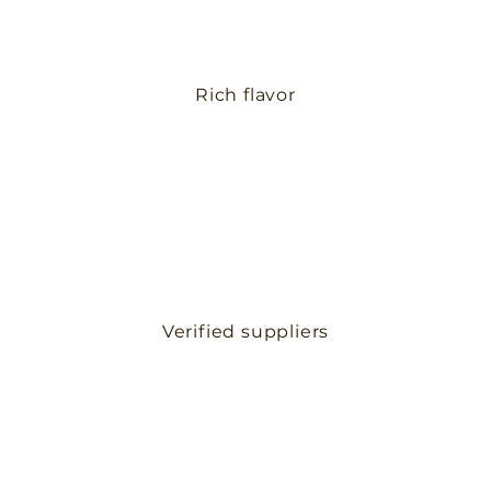
Rich flavor
Verified suppliers