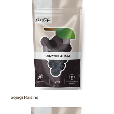
Sojagi Raisins