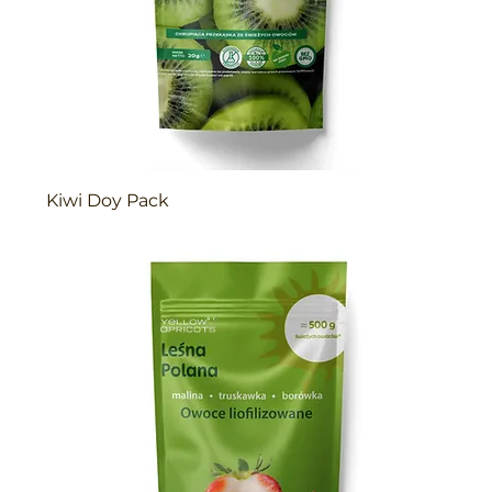
Kiwi Doy Pack