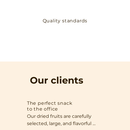
Quality standards
Our clients
The perfect snack
to the office
Our dried fruits are carefully 
selected, large, and flavorful 