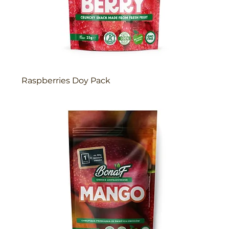
Raspberries Doy Pack