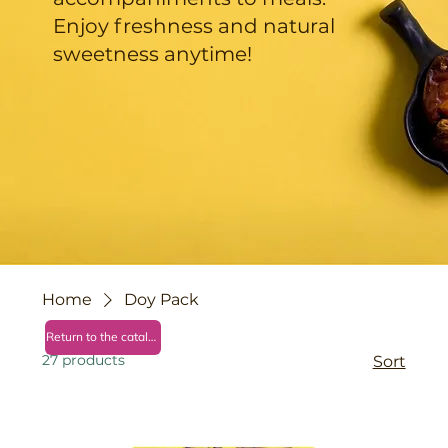
Enjoy freshness and natural
sweetness anytime!
Home
Doy Pack
Return to the catalog
27 products
Sort