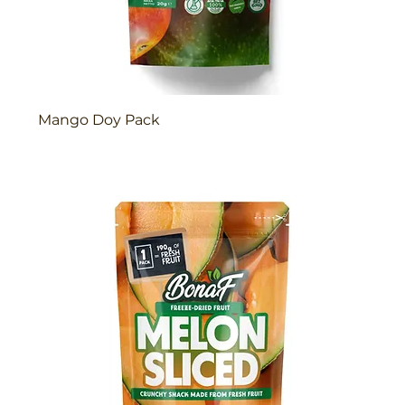
Mango Doy Pack