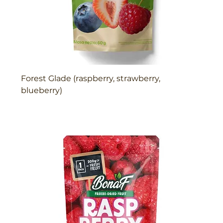
Forest Glade (raspberry, strawberry,
blueberry)