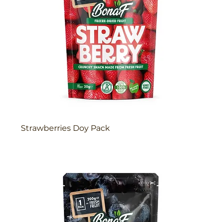
Strawberries Doy Pack