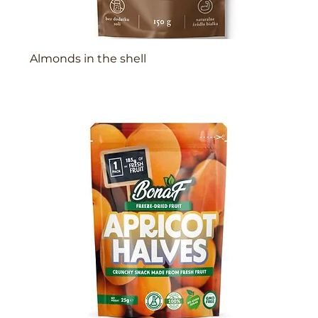
Almonds in the shell