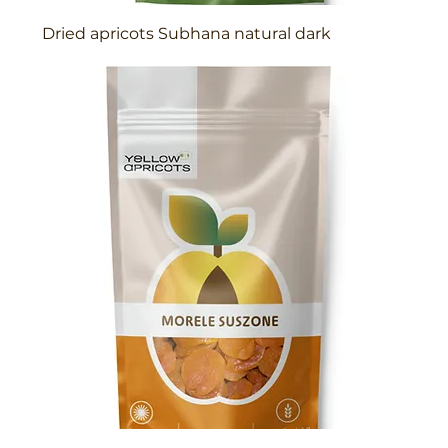
Dried apricots Subhana natural dark