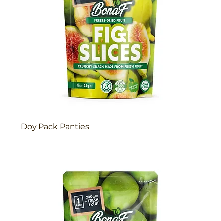
Doy Pack Panties