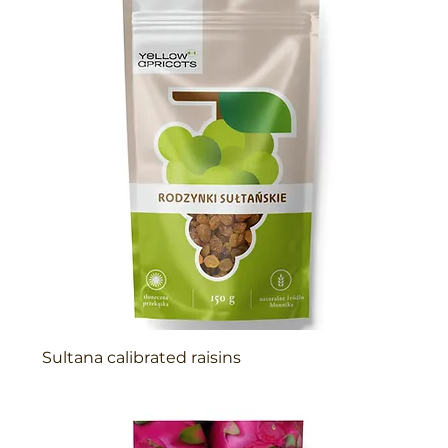
Sultana calibrated raisins