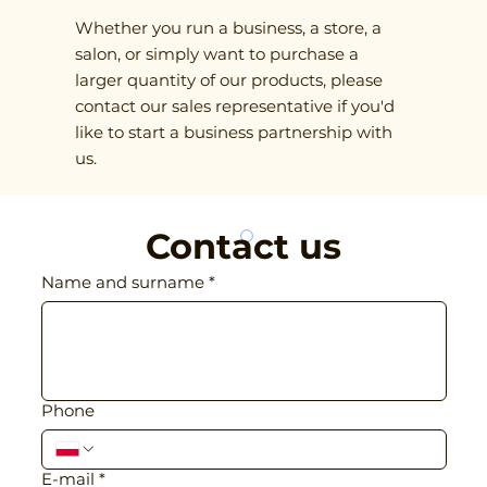
Whether you run a business, a store, a
salon, or simply want to purchase a
larger quantity of our products, please
contact our sales representative if you'd
like to start a business partnership with
us.
Contact us
Name and surname
*
Phone
E-mail
*