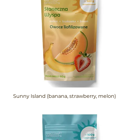
Sunny Island (banana, strawberry, melon)