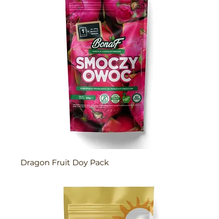
Dragon Fruit Doy Pack