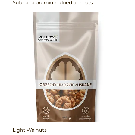
Subhana premium dried apricots
Light Walnuts