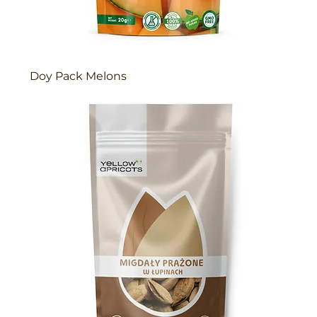
Doy Pack Melons