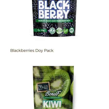
Blackberries Doy Pack