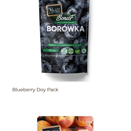
Blueberry Doy Pack