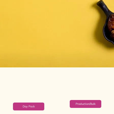
Production/Bulk
Doy Pack