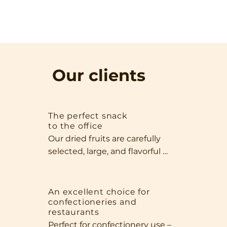
Our clients
The perfect snack
to the office
Our dried fruits are carefully 
selected, large, and flavorful 
specimens that impress with 
both their appearance and 
quality. Thanks to their size and 
An excellent choice for
confectioneries and
intense aroma, they're perfect 
restaurants
as a standalone snack, perfect 
Perfect for confectionery use – 