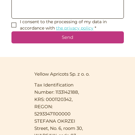
I consent to the processing of my data in 
accordance with 
the privacy policy
*
Send
Yellow Apricots Sp. z o. o.
Tax Identification
Number: 1133142188,
KRS: 0001120342,
REGON:
52933471100000
STEFANA OKRZEI
Street, No. 6, room 30,