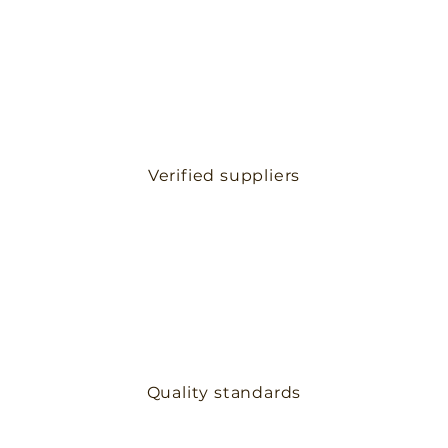
Verified suppliers
Quality standards