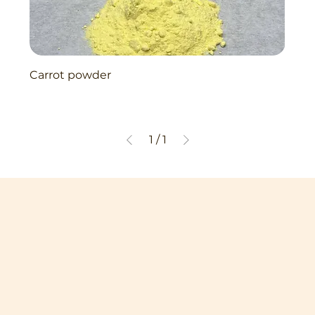
Carrot powder
1
/
1