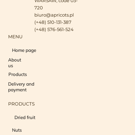
WARSAW, code 03-
720
biuro@apricots.pl
(+48) 510-131-387
(+48) 576-561-524
MENU
Home page
About
us
Products
Delivery and
payment
PRODUCTS
Dried fruit
Nuts