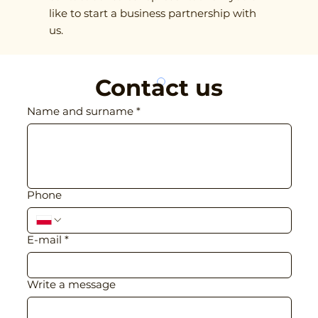
like to start a business partnership with
us.
Contact us
Name and surname
*
Phone
E-mail
*
Write a message