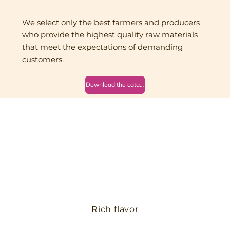
We select only the best farmers and producers
who provide the highest quality raw materials
that meet the expectations of demanding
customers.
Download the catalog
Rich flavor