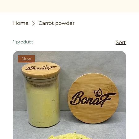
Home
Carrot powder
1 product
Sort
New