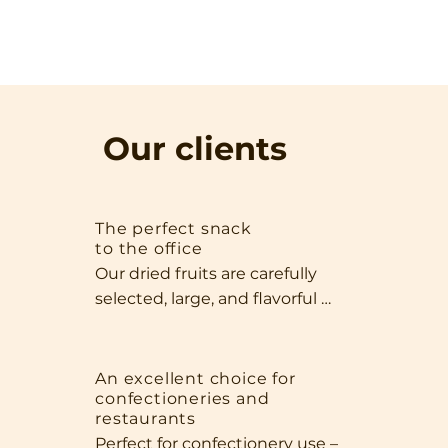
Our clients
The perfect snack
to the office
Our dried fruits are carefully 
selected, large, and flavorful 
specimens that impress with 
both their appearance and 
quality. Thanks to their size and 
An excellent choice for
confectioneries and
intense aroma, they're perfect 
restaurants
as a standalone snack, perfect 
Perfect for confectionery use – 