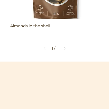
Almonds in the shell
1
/
1