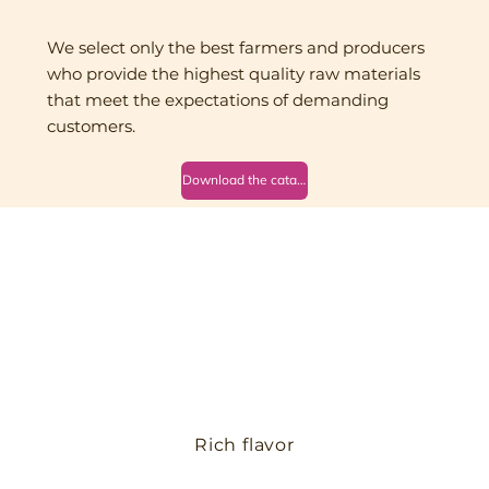
We select only the best farmers and producers
who provide the highest quality raw materials
that meet the expectations of demanding
customers.
Download the catalog
Rich flavor