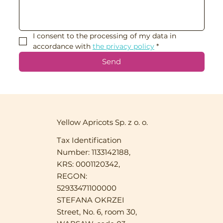
I consent to the processing of my data in 
accordance with 
the privacy policy
*
Send
Yellow Apricots Sp. z o. o.
Tax Identification
Number: 1133142188,
KRS: 0001120342,
REGON:
52933471100000
STEFANA OKRZEI
Street, No. 6, room 30,