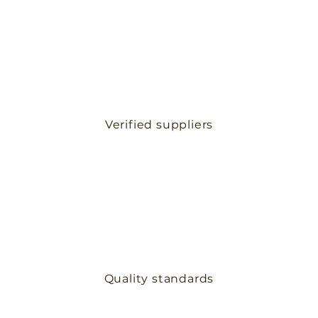
Verified suppliers
Quality standards