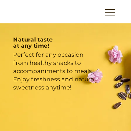
Natural taste
at any time!
Perfect for any occasion –
from healthy snacks to
accompaniments to meals.
Enjoy freshness and natural
sweetness anytime!