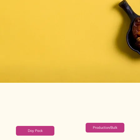
Production/Bulk
Doy Pack