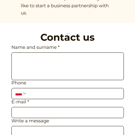
like to start a business partnership with
us.
Contact us
Name and surname
*
Phone
E-mail
*
Write a message