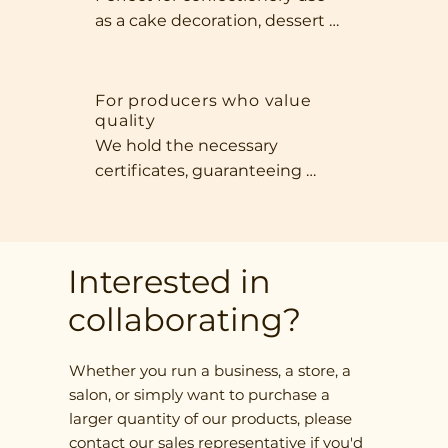
for any office moment.
as a cake decoration, dessert 
addition, or healthy bar 
ingredient. Their intense aroma, 
beautiful appearance, and 
For producers who value
quality
natural sweetness make our 
We hold the necessary 
fruit indispensable in any 
certificates, guaranteeing 
kitchen that prioritizes quality 
compliance with international 
and exceptional flavor.
standards. We offer a wide 
selection of product forms—
from whole fruit, to slices, to 
Interested in
finely chopped ingredients—
collaborating?
adapted to your requirements.
Whether you run a business, a store, a
salon, or simply want to purchase a
larger quantity of our products, please
contact our sales representative if you'd