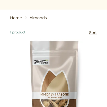
Home
Almonds
1 product
Sort