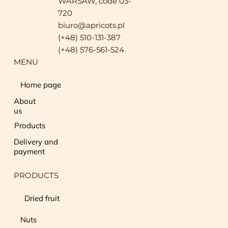
WARSAW, code 03-
720
biuro@apricots.pl
(+48) 510-131-387
(+48) 576-561-524
MENU
Home page
About
us
Products
Delivery and
payment
PRODUCTS
Dried fruit
Nuts