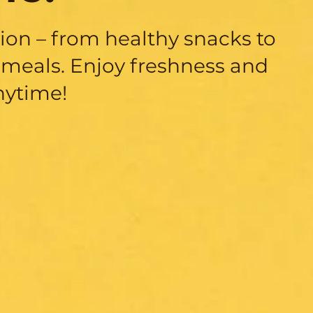
sion – from healthy snacks to
meals. Enjoy freshness and
nytime!