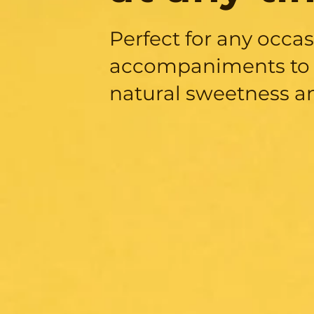
Perfect for any occa
accompaniments to 
natural sweetness a