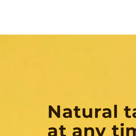
Natural t
at any ti