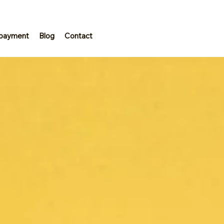
 payment
Blog
Contact