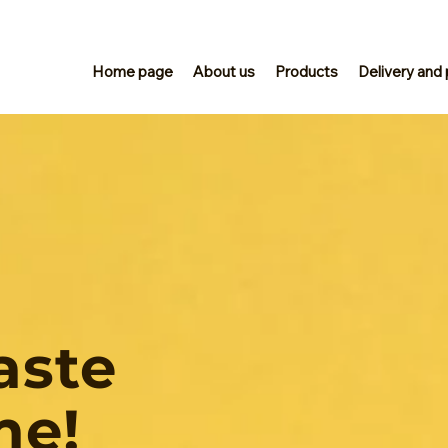
Home page
About us
Products
Delivery and
aste
me!